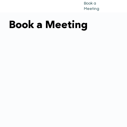
Book a
Meeting
Book a Meeting
Book a Meeting