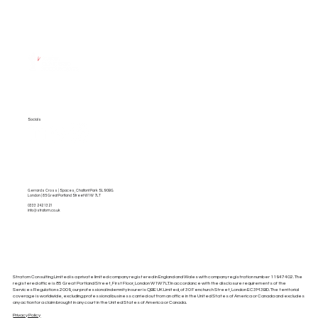
About Us
Services
Pricing Plans
Socials
Gerrards Cross | Spaces, Chalfont Park SL9 0BG
London | 85 Great Portland Street W1W 7LT
0333 242 1321
info@stratom.co.uk
Stratom Consulting Limited is a private limited company registered in England and Wales with company registration number 11947402. The
registered office is 85 Great Portland Street, First Floor, London W1W 7LT. In accordance with the disclosure requirements of the
Services Regulations 2009, our professional indemnity insurer is QBE UK Limited, of 30 Fenchurch Street, London EC3M 3BD. The territorial
coverage is worldwide, excluding professional business carried out from an office in the United States of America or Canada and excludes
any action for a claim brought in any court in the United States of America or Canada.
Privacy Policy