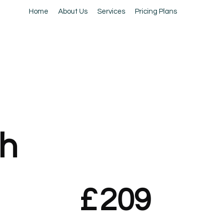
Home
About Us
Services
Pricing Plans
h
£
209