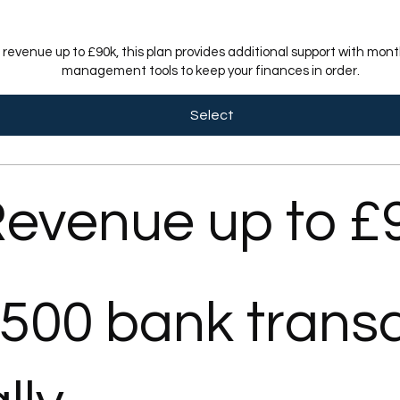
h revenue up to £90k, this plan provides additional support with mo
management tools to keep your finances in order.
Select
evenue up to £
 500 bank trans