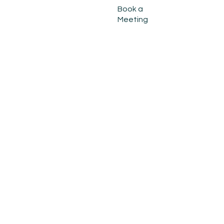
Book a
Meeting