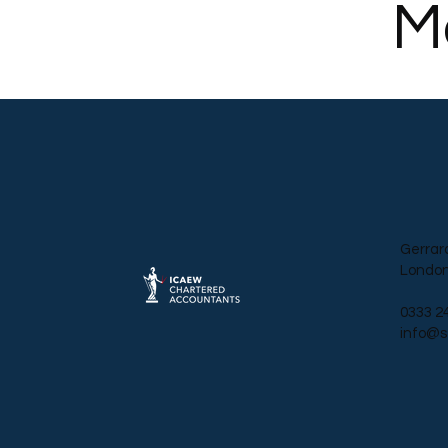
M
Gerrar
London
0333 2
info@s