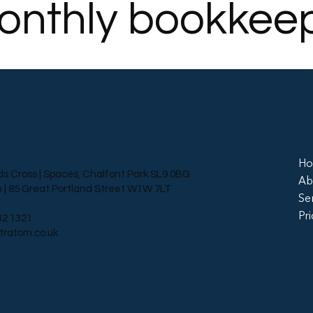
onthly bookkee
H
ds Cross | Spaces, Chalfont Park SL9 0BG
Ab
 | 85 Great Portland Street W1W 7LT
Se
Pri
42 1321
tratom.co.uk