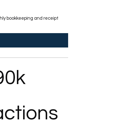
nthly bookkeeping and receipt
90k
actions