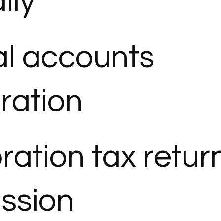
lly
l accounts
ration
ration tax retur
ssion