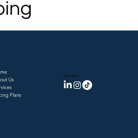
ping
ome
Socials
out Us
rvices
cing Plans