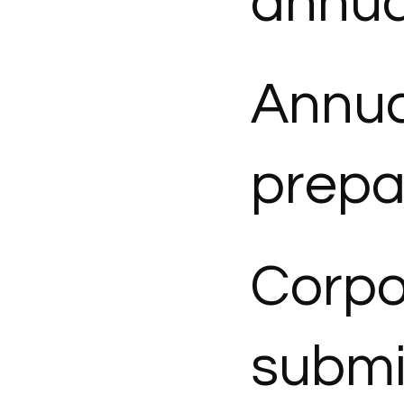
annua
Annua
prepa
Corpo
submi