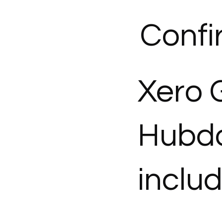
Confi
Xero 
Hubdo
inclu