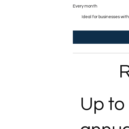
Every month
Ideal for businesses wit
R
Up to