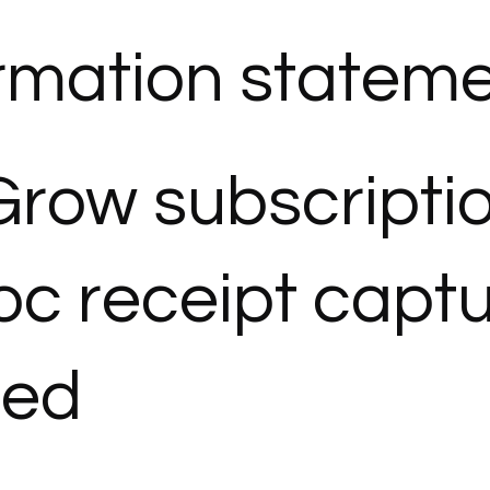
rmation statemen
Grow subscripti
c receipt capt
ded