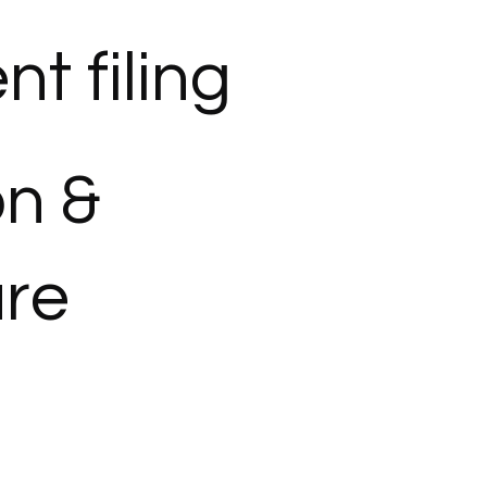
t filing
on &
ure