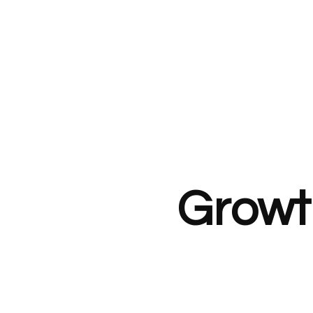
Growt
£209